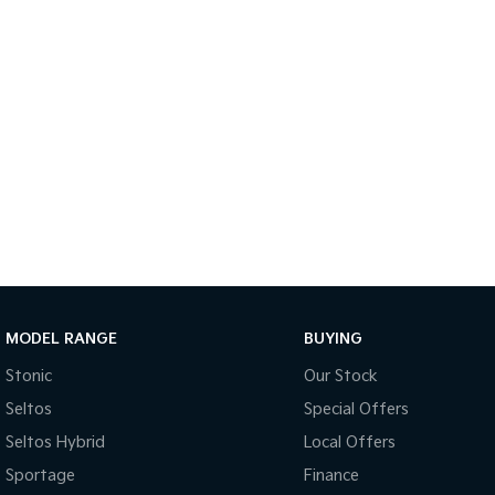
MODEL RANGE
BUYING
Stonic
Our Stock
Seltos
Special Offers
Seltos Hybrid
Local Offers
Sportage
Finance