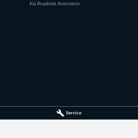
Kia Roadside Assistance
Service