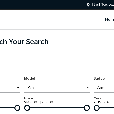
1 East Tce, Lo
Hom
ch Your Search
Model
Badge
Price
Year
$14,000 - $79,000
2015 - 2026