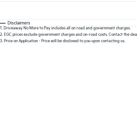
Fuel Type
$170
I Can Afford
Automatic
Manual
Specials
Disclaimers
1
.
Driveaway No More to Pay includes all on road and government charges.
* This estimate is based on a loan term of 7 years and i
2
.
EGC prices exclude government charges and on-road costs. Contact the deal
3
.
Price on Application - Price will be disclosed to you upon contacting us.