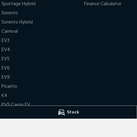
Sportage Hybrid
Finance Calculator
Sorento
Sorento Hybrid
Carnival
EV3
EV4
EV5
EV6
EV9
Picanto
K4
PV5 Cargo EV
Stock
Tasman
Tasman Cab Chassis