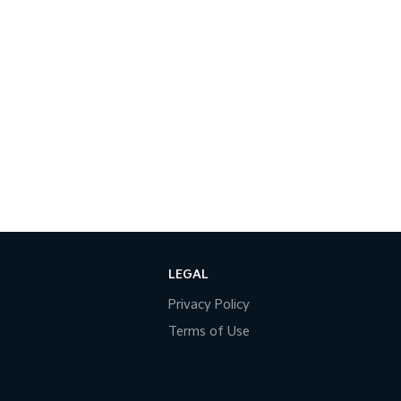
LEGAL
Privacy Policy
Terms of Use