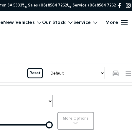
xton SA 5333
Sales
(08) 8584 7262
Service
(08) 8584 7262
e
New Vehicles
Our Stock
Service
More
Reset
More Options