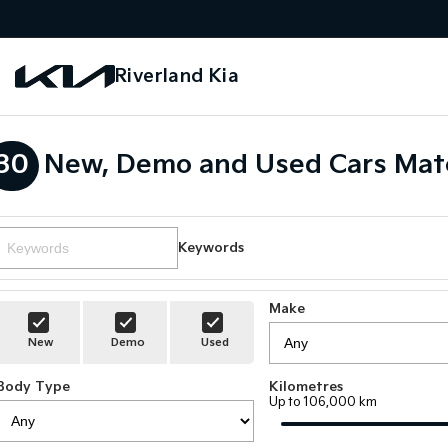
Riverland Kia
30
New, Demo and Used Cars Mat
Keywords
Make
New
Demo
Used
Body Type
Kilometres
Up to 106,000 km