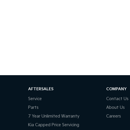
AFTERSALES
COMPANY
Service
Contact Us
Parts
About Us
7 Year Unlimited Warranty
Careers
Kia Capped Price Servicing