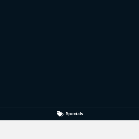
Specials