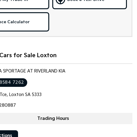
nce Calculator
Cars for Sale Loxton
IA SPORTAGE AT RIVERLAND KIA
 8584 7262
 Tce, Loxton SA 5333
280887
Trading Hours
ctions