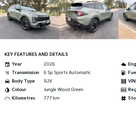
KEY FEATURES AND DETAILS
Year
2026
Eng
Transmission
6 Sp Sports Automatic
Fue
Body Type
SUV
VIN
Colour
Jungle Wood Green
Re
Kilometres
777 km
Sto