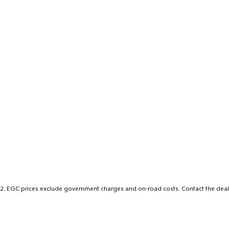
2
.
EGC prices exclude government charges and on-road costs. Contact the deale