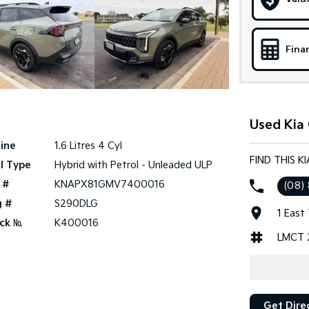
Fina
Used Kia 
ine
1.6 Litres 4 Cyl
FIND THIS K
l Type
Hybrid with Petrol - Unleaded ULP
 #
KNAPX81GMV7400016
(08)
g #
S290DLG
1 East
ck №
K400016
LMCT 
Get Dire