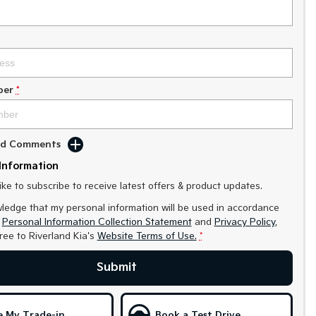
ber
*
Add Comments
Information
like to subscribe to receive latest offers & product updates.
ledge that my personal information will be used in accordance
r
Personal Information Collection Statement
and
Privacy Policy
,
gree to
Riverland Kia's
Website Terms of Use.
*
Submit
e My Trade-in
Book a Test Drive