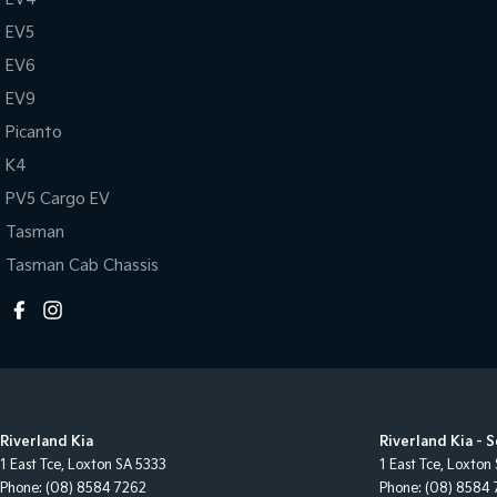
EV5
EV6
EV9
Picanto
K4
PV5 Cargo EV
Tasman
Tasman Cab Chassis
Riverland Kia
Riverland Kia - 
1 East Tce
,
Loxton
SA
5333
1 East Tce
,
Loxton
Phone:
(08) 8584 7262
Phone:
(08) 8584 