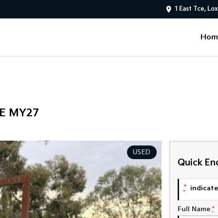
1 East Tce, Lo
Hom
PE MY27
USED
Quick En
*
indicates
Full Name
*