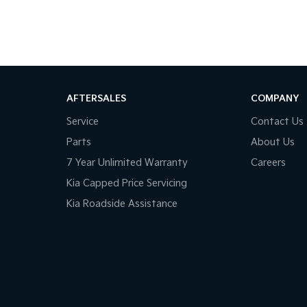
AFTERSALES
COMPANY
Service
Contact Us
Parts
About Us
7 Year Unlimited Warranty
Careers
Kia Capped Price Servicing
Kia Roadside Assistance