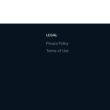
LEGAL
Privacy Policy
Terms of Use