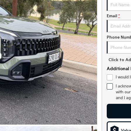
Email
*
Phone Num
Click to 
Additional 
I would 
I acknow
with ou
and I a
Valu