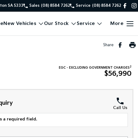
xton SA 5333
Sales
(08) 8584 7262
Service
(08) 8584 7262
e
New Vehicles
Our Stock
Service
More
Share
2
EGC - EXCLUDING GOVERNMENT CHARGES
$56,990
quiry
Call Us
 a required field.