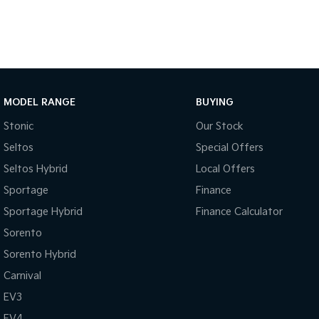
MODEL RANGE
BUYING
Stonic
Our Stock
Seltos
Special Offers
Seltos Hybrid
Local Offers
Sportage
Finance
Sportage Hybrid
Finance Calculator
Sorento
Sorento Hybrid
Carnival
EV3
EV4