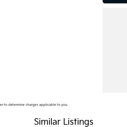
r to determine charges applicable to you.
Similar Listings