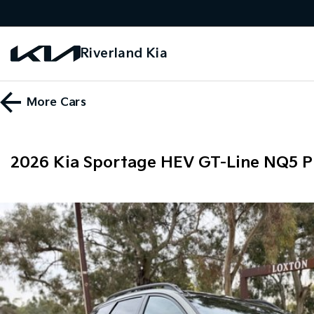
Riverland Kia
More
Cars
2026 Kia Sportage HEV GT-Line NQ5 