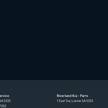
Service
Riverland Kia - Parts
SA
5333
1 East Tce
,
Loxton
SA
5333
7262