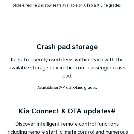
Slide & recline 2nd row seats available on X-Pro & X-Line grades.
Crash pad storage
Keep frequently used items within reach with the
available storage box in the front passenger crash
pad.
Available on X-Pro & X-Line grades.
Kia Connect & OTA updates#
Discover intelligent remote control functions
including remote start, climate control and numerous