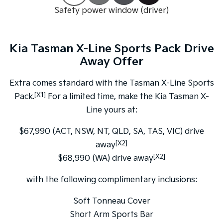
Safety power window (driver)
Tasman
Tasman Cab Chassis
Pick Up Ute
Ute
Kia Tasman X-Line Sports Pack Drive
PV5 Cargo EV
Cargo Van
Away Offer
Mild Hybrid
Extra comes standard with the Tasman X-Line Sports
[X1]
Pack.
For a limited time, make the Kia Tasman X-
Stonic
(New) Light SUV
Line yours at:
$67,990 (ACT, NSW, NT, QLD, SA, TAS, VIC) drive
[X2]
away
[X2]
$68,990 (WA) drive away
with the following complimentary inclusions:
Soft Tonneau Cover
Short Arm Sports Bar