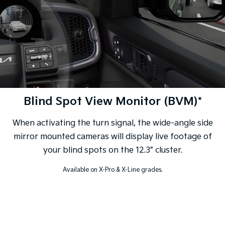
Blind Spot View Monitor (BVM)*
When activating the turn signal, the wide-angle side
mirror mounted cameras will display live footage of
your blind spots on the 12.3” cluster.
Available on X-Pro & X-Line grades.