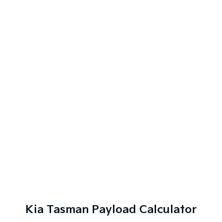
Kia Tasman Payload Calculator