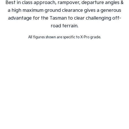
Best in class approach, rampover, departure angles &
a high maximum ground clearance gives a generous
advantage for the Tasman to clear challenging off-
road terrain.
All figures shown are specific to X-Pro grade.