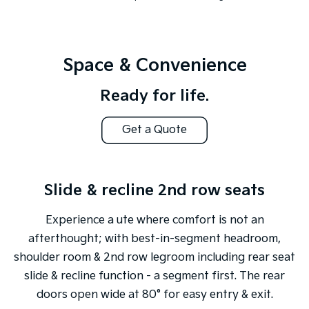
Space & Convenience
Ready for life.
Get a Quote
Slide & recline 2nd row seats
Experience a ute where comfort is not an
afterthought; with best-in-segment headroom,
shoulder room & 2nd row legroom including rear seat
slide & recline function - a segment first. The rear
doors open wide at 80° for easy entry & exit.