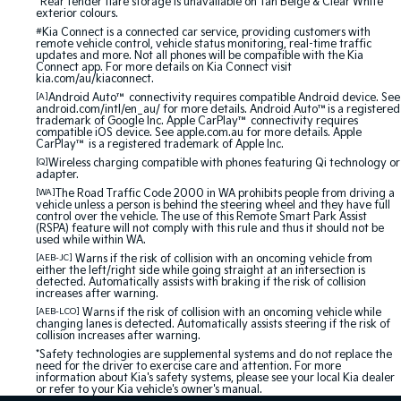
^Rear fender flare storage is unavailable on Tan Beige & Clear White
exterior colours.
#
Kia Connect is a connected car service, providing customers with
remote vehicle control, vehicle status monitoring, real-time traffic
updates and more. Not all phones will be compatible with the Kia
Connect app. For more details on Kia Connect visit
kia.com/au/kiaconnect.
[A]
Android Auto™ connectivity requires compatible Android device. See
android.com/intl/en_au/ for more details. Android Auto™is a registered
trademark of Google Inc. Apple CarPlay™ connectivity requires
compatible iOS device. See apple.com.au for more details. Apple
CarPlay™ is a registered trademark of Apple Inc.
[Q]
Wireless charging compatible with phones featuring Qi technology or
adapter.
[WA]
The Road Traffic Code 2000 in WA prohibits people from driving a
vehicle unless a person is behind the steering wheel and they have full
control over the vehicle. The use of this Remote Smart Park Assist
(RSPA) feature will not comply with this rule and thus it should not be
used while within WA.
[AEB-JC]
Warns if the risk of collision with an oncoming vehicle from
either the left/right side while going straight at an intersection is
detected. Automatically assists with braking if the risk of collision
increases after warning.
[AEB-LCO]
Warns if the risk of collision with an oncoming vehicle while
changing lanes is detected. Automatically assists steering if the risk of
collision increases after warning.
*Safety technologies are supplemental systems and do not replace the
need for the driver to exercise care and attention. For more
information about Kia's safety systems, please see your local Kia dealer
or refer to your Kia vehicle's owner's manual.