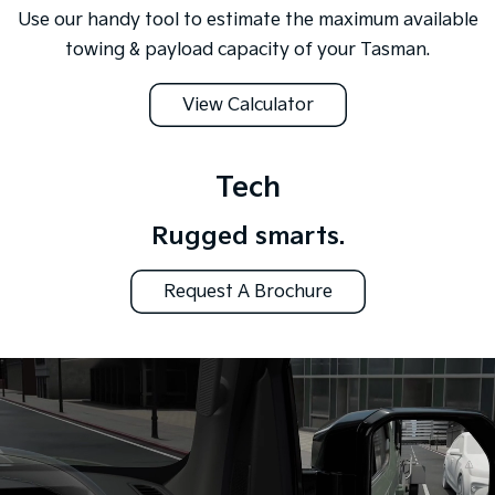
Use our handy tool to estimate the maximum available
towing & payload capacity of your Tasman.
View Calculator
Tech
Rugged smarts.
Request A Brochure