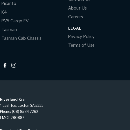
Picanto
About Us
K4
Careers
PV5 Cargo EV
LEGAL
Tasman
Privacy Policy
Tasman Cab Chassis
Terms of Use
Riverland Kia
1 East Tce
,
Loxton
SA
5333
Phone:
(08) 8584 7262
LMCT 280887