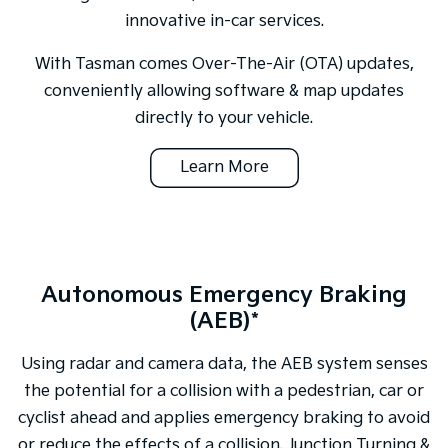
innovative in-car services.
With Tasman comes Over-The-Air (OTA) updates,
conveniently allowing software & map updates
directly to your vehicle.
Learn More
Autonomous Emergency Braking
(AEB)*
Using radar and camera data, the AEB system senses
the potential for a collision with a pedestrian, car or
cyclist ahead and applies emergency braking to avoid
or reduce the effects of a collision. Junction Turning &