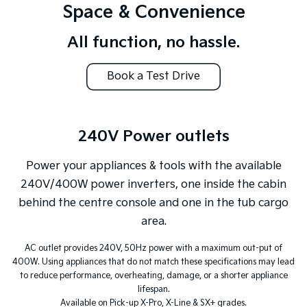
Space & Convenience
All function, no hassle.
Book a Test Drive
240V Power outlets
Power your appliances & tools with the available
240V/400W power inverters, one inside the cabin
behind the centre console and one in the tub cargo
area.
AC outlet provides 240V, 50Hz power with a maximum out-put of
400W. Using appliances that do not match these specifications may lead
to reduce performance, overheating, damage, or a shorter appliance
lifespan.
Available on Pick-up X-Pro, X-Line & SX+ grades.