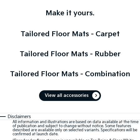
Make it yours.
Tailored Floor Mats - Carpet
Tailored Floor Mats - Rubber
Tailored Floor Mats - Combination
View all accessories
Disclaimers
All information and illustrations are based on data available at the time
of publication and subject to change without notice. Some features
described are available only on selected variants. Specifications will be
confirmed at launch date.