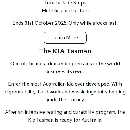
Tubular Side Steps
Metallic paint option
Ends 31st October 2025. Only while stocks last.
Learn More
The KIA Tasman
One of the most demanding terrains in the world
deserves its own.
Enter the most Australian Kia ever developed. With
dependability, hard work and Aussie ingenuity helping
guide the journey.
After an intensive testing and durability program, the
Kia Tasman is ready for Australia.