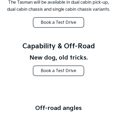
The Tasman will be available in dual cabin pick-up,
dual cabin chassis and single cabin chassis variants.
Book a Test Drive
Capability & Off-Road
New dog, old tricks.
Book a Test Drive
Off-road angles