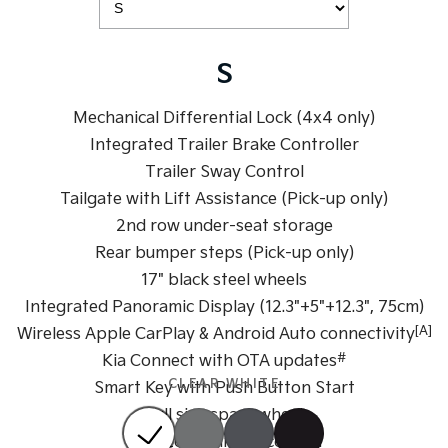
Sportage Hybrid
Sorento Hybrid
Medium SUV
Large SUV
S
Carnival
Seltos Hybrid
People Mover/GUV
Hev
Mechanical Differential Lock (4x4 only)
Integrated Trailer Brake Controller
People Mover
Trailer Sway Control
Carnival
Tailgate with Lift Assistance (Pick-up only)
People Mover/GUV
2nd row under-seat storage
Small Cars
Rear bumper steps (Pick-up only)
17" black steel wheels
Picanto
K4
Integrated Panoramic Display (12.3"+5"+12.3", 75cm)
Compact Car
(New) Small Car
[A]
Wireless Apple CarPlay & Android Auto connectivity
Medium Car
#
Kia Connect with OTA updates
CLEAR WHITE
Smart Key with Push Button Start
EV4
(New) Medium Car
Full size spare wheel
Dual zone climate control
Light Commercial