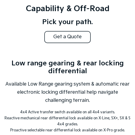
Capability & Off-Road
Pick your path.
Get a Quote
Low range gearing & rear locking
differential
Available Low Range gearing system & automatic rear
electronic locking differential help navigate
challenging terrain.
4x4 Active transfer switch available on all 4x4 variants.
Reactive mechanical rear differential lock available on X-Line, SX+, SX & S
4x4 grades.
Proactive selectable rear differential lock available on X-Pro grade.