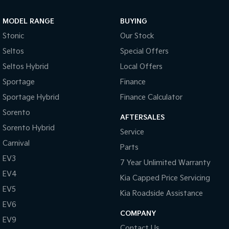
MODEL RANGE
BUYING
Stonic
Our Stock
Seltos
Special Offers
Seltos Hybrid
Local Offers
Sportage
Finance
Sportage Hybrid
Finance Calculator
Sorento
AFTERSALES
Sorento Hybrid
Service
Carnival
Parts
EV3
7 Year Unlimited Warranty
EV4
Kia Capped Price Servicing
EV5
Kia Roadside Assistance
EV6
COMPANY
EV9
Contact Us