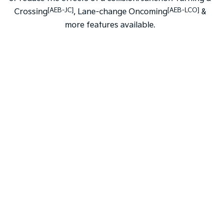
[AEB-JC]
[AEB-LCO]
Crossing
, Lane-change Oncoming
&
more features available.