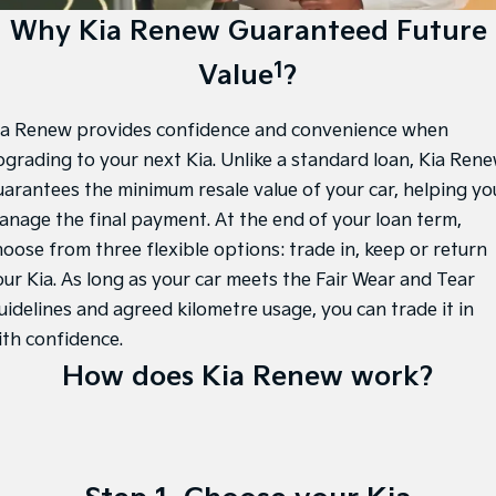
Large SUV
People Mover/GUV
Kia Roadside Assistance
Finance
Stock Specials
Accessories
Why Kia Renew Guaranteed Future
EV3
EV4
1
Value
?
Kia Capped Price Servicing
Finance
Company
Genuine Parts
Small SUV
(New) Medium Car
Kia Finance
EV5
EV6
Contact Us
ia Renew provides confidence and convenience when
Medium SUV
(New) Performance SUV
pgrading to your next Kia. Unlike a standard loan, Kia Ren
Finance Calculator
About Us
EV9
Picanto
uarantees the minimum resale value of your car, helping yo
Upper Large SUV
Compact Car
anage the final payment. At the end of your loan term,
Kia Renew Guaranteed Future Value
Careers
hoose from three flexible options: trade in, keep or return
K4
PV5 Cargo EV
(New) Small Car
Cargo Van
Kia Connect
our Kia. As long as your car meets the Fair Wear and Tear
uidelines and agreed kilometre usage, you can trade it in
Tasman
Tasman Cab Chassis
Pick Up Ute
Ute
ith confidence.
How does Kia Renew work?
SUV
Stonic
Seltos
(New) Light SUV
Small SUV
Sportage
Sportage Hybrid