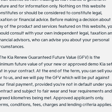
ature and for information only. Nothing on this website
onstitutes or should be considered to constitute legal,
axation or financial advice. Before making a decision about
ny of the product and services featured on this website, y
hould consult with your own independent legal, taxation a
inancial advisors, who can advise you about your personal
ircumstances.
he Kia Renew Guaranteed Future Value (GFV) is the
inimum future value of your new or approved demo Kia se
t in your contract. At the end of the term, you can sell you
ar to us, and we will pay the GFV which will be put against
our final payment, provided you're not in default under yo
ontract and subject to fair wear and tear requirements and
greed kilometres being met. Approved applicants only.
rms, conditions, fees, charges and lending criteria applies.