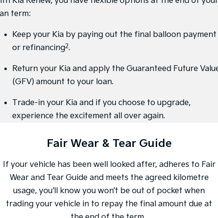
ith Kia Renew, you have flexible options at the end of you
oan term:
Sportage Hybrid
Sorento Hybrid
Medium SUV
Large SUV
Keep your Kia by paying out the final balloon payment
Carnival
Seltos Hybrid
2
or refinancing
.
People Mover/GUV
Hev
Return your Kia and apply the Guaranteed Future Valu
People Mover
(GFV) amount to your loan.
Carnival
People Mover/GUV
Trade-in your Kia and if you choose to upgrade,
experience the excitement all over again.
Small Cars
Fair Wear & Tear Guide
Picanto
K4
Compact Car
(New) Small Car
If your vehicle has been well looked after, adheres to Fair
Medium Car
Wear and Tear Guide and meets the agreed kilometre
EV4
usage, you’ll know you won’t be out of pocket when
(New) Medium Car
trading your vehicle in to repay the final amount due at
Light Commercial
the end of the term.