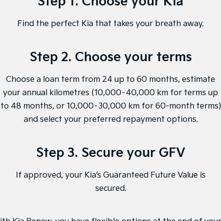
Step 1. Choose your Kia
Medium SUV
Medium SUV
Find the perfect Kia that takes your breath away.
Sorento Hybrid
Sorento
Large SUV
Large SUV
Step 2. Choose your terms
EV3
EV5
Small SUV
Medium SUV
Choose a loan term from 24 up to 60 months, estimate
EV6
EV9
(New) Performance SUV
Upper Large SUV
your annual kilometres (10,000–40,000 km for terms up
to 48 months, or 10,000–30,000 km for 60-month terms)
Electric
and select your preferred repayment options.
EV3
EV4
Small SUV
(New) Medium Car
Step 3. Secure your GFV
EV5
EV6
Medium SUV
(New) Performance SUV
If approved, your Kia’s Guaranteed Future Value is
secured.
EV9
Upper Large SUV
Hybrid