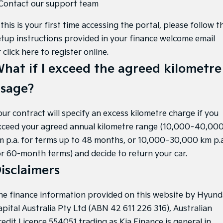
 Contact our support team
 this is your first time accessing the portal, please follow t
etup instructions provided in your finance welcome email
r
click here to register online
.
hat if I exceed the agreed kilometre
sage?
our contract will specify an excess kilometre charge if you
xceed your agreed annual kilometre range (10,000–40,00
m p.a. for terms up to 48 months, or 10,000–30,000 km p.a
or 60-month terms) and decide to return your car.
isclaimers
he finance information provided on this website by Hyund
apital Australia Pty Ltd (ABN 42 611 226 316), Australian
redit Licence 554051 trading as Kia Finance is general in