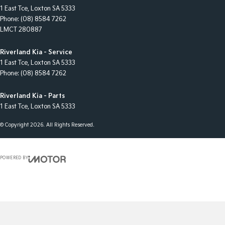
1 East Tce
,
Loxton
SA
5333
Phone:
(08) 8584 7262
LMCT 280887
Riverland Kia - Service
1 East Tce
,
Loxton
SA
5333
Phone:
(08) 8584 7262
Riverland Kia - Parts
1 East Tce
,
Loxton
SA
5333
© Copyright
2026
. All Rights Reserved.
POWERED BY
CMS Login
Visit iMotor