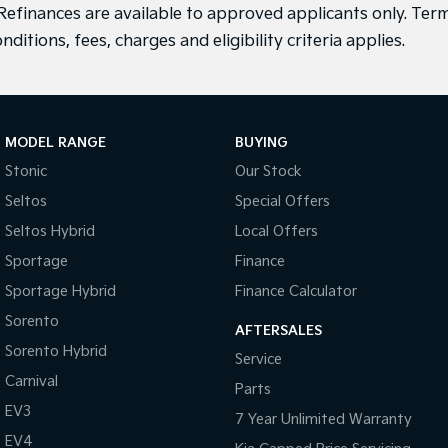
efinances are available to approved applicants only. Term
nditions, fees, charges and eligibility criteria applies.
MODEL RANGE
BUYING
Stonic
Our Stock
Seltos
Special Offers
Seltos Hybrid
Local Offers
Sportage
Finance
Sportage Hybrid
Finance Calculator
Sorento
AFTERSALES
Sorento Hybrid
Service
Carnival
Parts
EV3
7 Year Unlimited Warranty
EV4