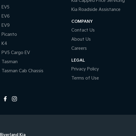
Kia Capped Price Servicing
EV5
Kia Roadside Assistance
EV6
COMPANY
EV9
Contact Us
Picanto
About Us
K4
Careers
PV5 Cargo EV
LEGAL
Tasman
Privacy Policy
Tasman Cab Chassis
Terms of Use
Riverland Kia