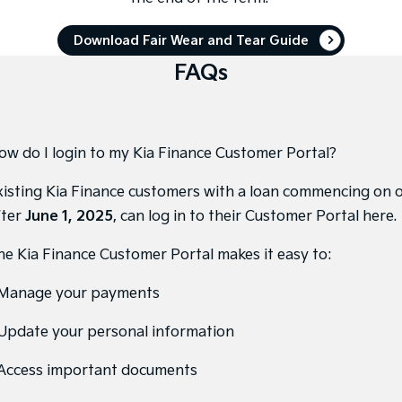
Tasman
Tasman Cab Chassis
Download Fair Wear and Tear Guide
Pick Up Ute
Ute
FAQs
PV5 Cargo EV
Cargo Van
Mild Hybrid
ow do I login to my Kia Finance Customer Portal?
Stonic
(New) Light SUV
xisting Kia Finance customers with a loan commencing on 
fter
June 1, 2025
, can
log in to their Customer Portal here
.
he Kia Finance Customer Portal makes it easy to:
 Manage your payments
 Update your personal information
 Access important documents