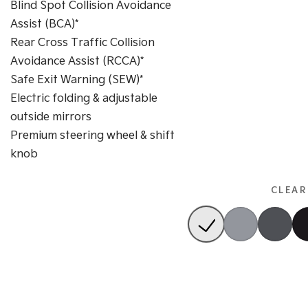
Blind Spot Collision Avoidance
Assist (BCA)*
Rear Cross Traffic Collision
Avoidance Assist (RCCA)*
Safe Exit Warning (SEW)*
Electric folding & adjustable
outside mirrors
Premium steering wheel & shift
knob
CLEAR