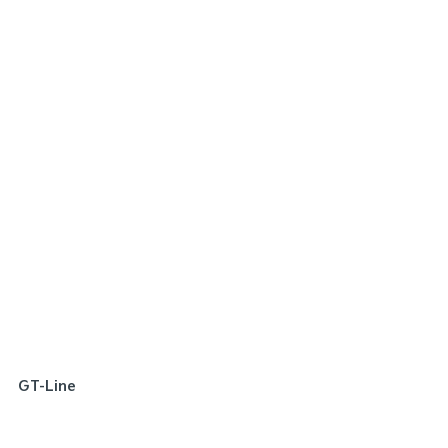
SPECIAL OFFER
[A]
DRIVE AWAY ESTIMATE
FROM
$22,290
Picanto Sport | Manual
Learn More
GT-Line