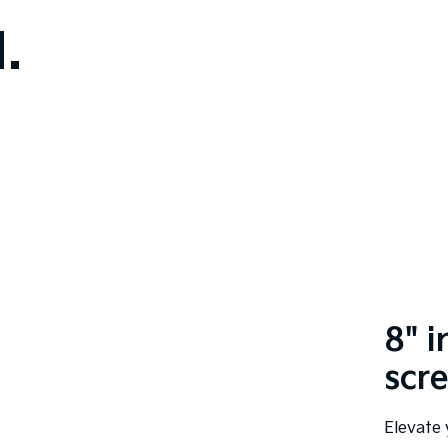
.
8" 
scr
Elevate 