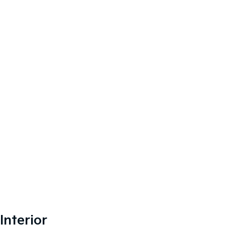
Interior