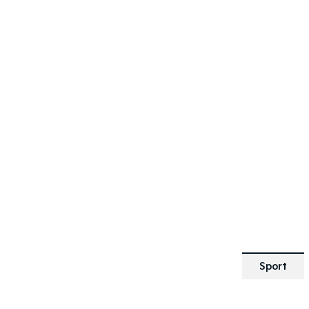
SPECIAL OFFER
[A]
DRIVE AWAY ESTIMATE
FROM
$25,190
Picanto GT-Line | Automatic
Learn More
Sport