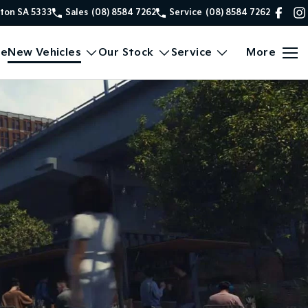
xton SA 5333
Sales
(08) 8584 7262
Service
(08) 8584 7262
e
New Vehicles
Our Stock
Service
More