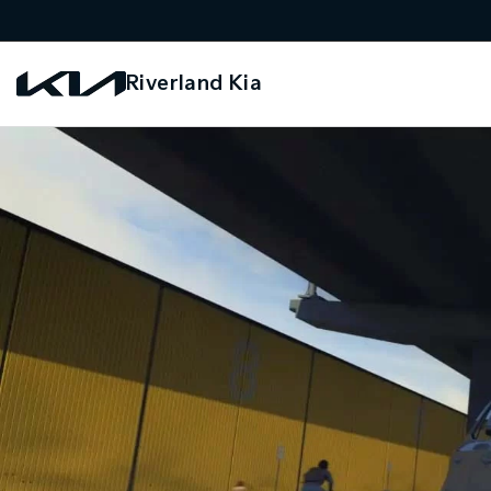
Riverland Kia