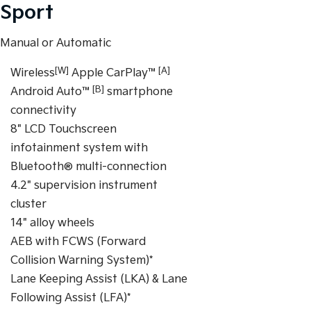
Sport
Manual or Automatic
[W]
[A]
Wireless
Apple CarPlay™
[B]
Android Auto™
smartphone
connectivity
8" LCD Touchscreen
infotainment system with
Bluetooth® multi-connection
4.2" supervision instrument
cluster
14" alloy wheels
AEB with FCWS (Forward
Collision Warning System)*
Lane Keeping Assist (LKA) & Lane
Following Assist (LFA)*