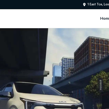
1 East Tce, Lo
Hom