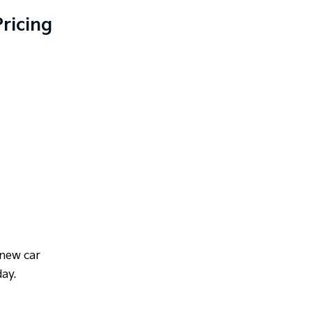
ricing
 new car
day.