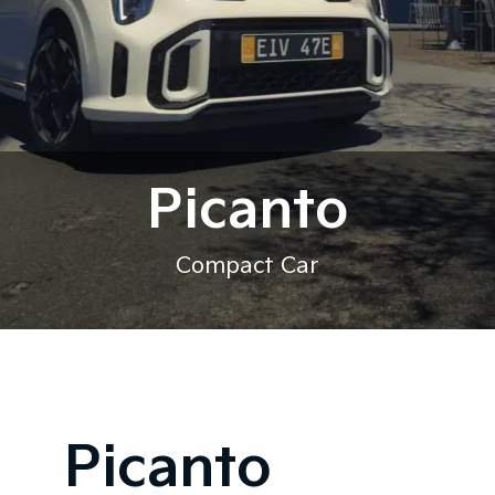
Picanto
Compact Car
Picanto