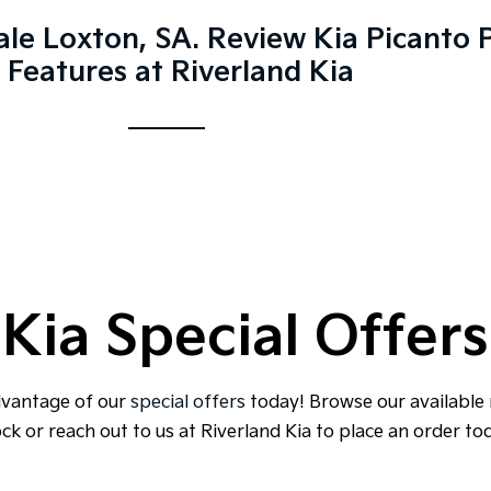
ale Loxton, SA. Review Kia Picanto P
 Features at Riverland Kia
Kia Special Offers
dvantage of our
special offers
today! Browse our available
ck or reach out to us at Riverland Kia to place an order to