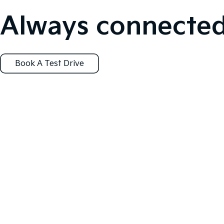
Always connected
Book A Test Drive