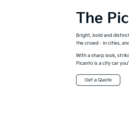
The Pic
Bright, bold and distinc
the crowd - in cities, a
With a sharp look, strik
Picanto is a city car you’l
Get a Quote