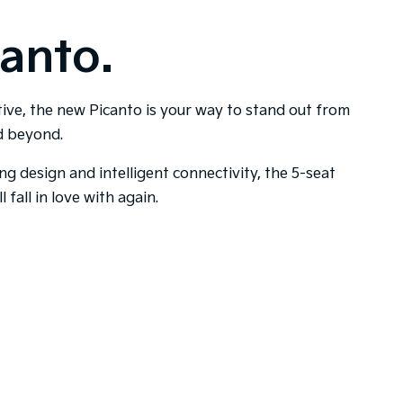
anto.
tive, the new Picanto is your way to stand out from
nd beyond.
ing design and intelligent connectivity, the 5-seat
l fall in love with again.