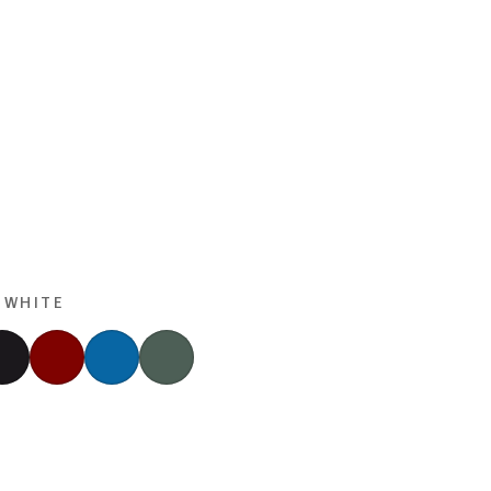
 WHITE