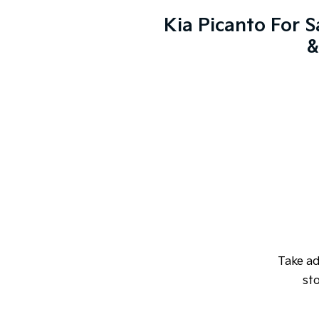
Kia Picanto For S
&
Take a
sto