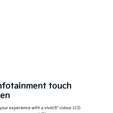
infotainment touch
een
your experience with a vivid 8" colour LCD