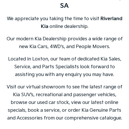
SA
We appreciate you taking the time to visit
Riverland
Kia
online dealership.
Our modern Kia Dealership provides a wide range of
new Kia Cars, 4WD's, and People Movers.
Located in Loxton, our team of dedicated Kia Sales,
Service, and Parts Specialists look forward to
assisting you with any enquiry you may have.
Visit our virtual showroom to see the latest range of
Kia SUV’s, recreational and passenger vehicles,
browse our used car stock, view our latest online
specials, book a service, or order Kia Genuine Parts
and Accessories from our comprehensive catalogue.