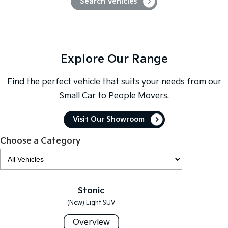
Search Vehicles
Sportage Hybrid
Sorento Hybrid
Medium SUV
Large SUV
Carnival
Seltos Hybrid
People Mover/GUV
Hev
Explore Our Range
People Mover
Find the perfect vehicle that suits your needs from our
Small Car to People Movers.
Carnival
People Mover/GUV
Visit Our Showroom
Small Cars
Choose a Category
Picanto
K4
Compact Car
(New) Small Car
Medium Car
Stonic
EV4
(New) Light SUV
(New) Medium Car
Overview
Light Commercial