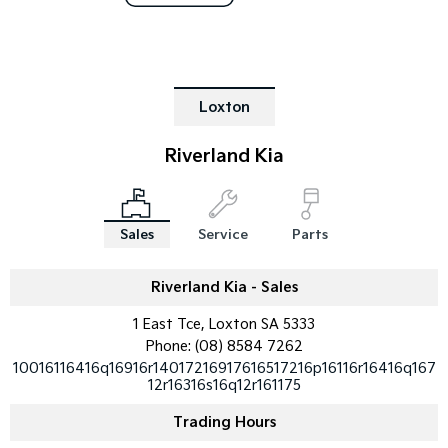
Tasman
Tasman Cab Chassis
Pick Up Ute
Ute
PV5 Cargo EV
Loxton
Cargo Van
Riverland Kia
Mild Hybrid
Stonic
(New) Light SUV
Sales
Service
Parts
Riverland Kia - Sales
1 East Tce, Loxton SA 5333
Phone:
(08) 8584 7262
10016116416q16916r14017216917616517216p16116r16416q167
12r16316s16q12r161175
Trading Hours