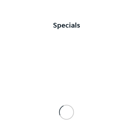
Specials