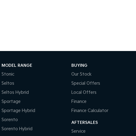
MODEL RANGE
BUYING
Stonic
Our Stock
Seltos
Special Offers
Seltos Hybrid
Local Offers
Sportage
Finance
Sportage Hybrid
Finance Calculator
Sorento
AFTERSALES
Sorento Hybrid
Service