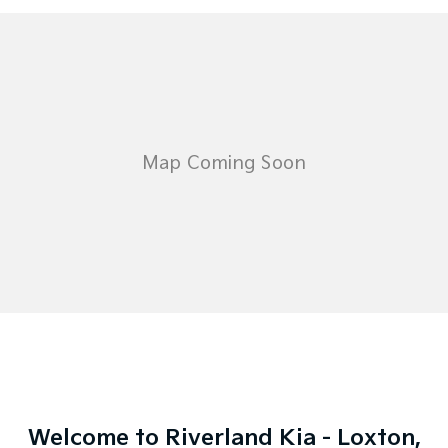
Welcome to Riverland Kia - Loxton,