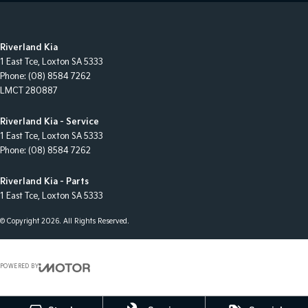
Riverland Kia
1 East Tce
,
Loxton
SA
5333
Phone:
(08) 8584 7262
LMCT 280887
Riverland Kia - Service
1 East Tce
,
Loxton
SA
5333
Phone:
(08) 8584 7262
Riverland Kia - Parts
1 East Tce
,
Loxton
SA
5333
© Copyright
2026
. All Rights Reserved.
POWERED BY
CMS Login
Visit iMotor