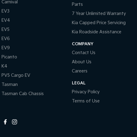
Carnival
Parts
EV3
7 Year Unlimited Warranty
EV4
Kia Capped Price Servicing
EV5
Kia Roadside Assistance
EV6
COMPANY
EV9
Contact Us
Picanto
About Us
K4
Careers
PV5 Cargo EV
LEGAL
Tasman
Privacy Policy
Tasman Cab Chassis
Terms of Use