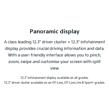
Sportage Hybrid
Sorento Hybrid
Medium SUV
Large SUV
Carnival
Seltos Hybrid
People Mover/GUV
Hev
Panoramic display
People Mover
A class leading 12.3" driver cluster + 12.3" infotainment
Carnival
display provides crucial driving information and data.
People Mover/GUV
With a user-friendly interface allows you to pinch,
Small Cars
zoom, swipe and customise your screen with split
view.
Picanto
K4
Compact Car
(New) Small Car
12.3" infotainment display available on all grades.
12.3" driver cluster available on on GT-Line, GT-Line Lite & Sport+ grades.
Medium Car
EV4
(New) Medium Car
Light Commercial