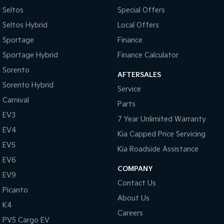
Seltos
Special Offers
Seltos Hybrid
Local Offers
Sportage
Finance
Sportage Hybrid
Finance Calculator
Sorento
AFTERSALES
Sorento Hybrid
Service
Carnival
Parts
EV3
7 Year Unlimited Warranty
EV4
Kia Capped Price Servicing
EV5
Kia Roadside Assistance
EV6
COMPANY
EV9
Contact Us
Picanto
About Us
K4
Careers
PV5 Cargo EV