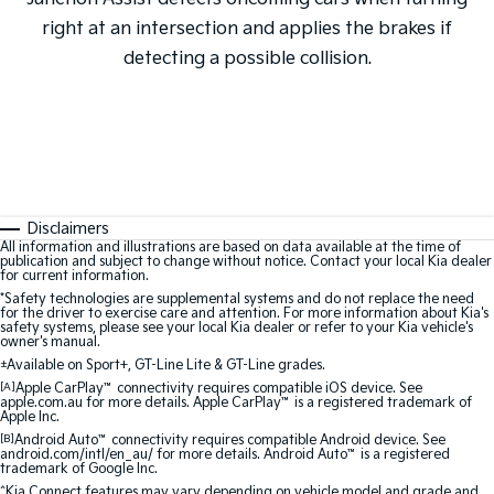
right at an intersection and applies the brakes if
detecting a possible collision.
Disclaimers
All information and illustrations are based on data available at the time of
publication and subject to change without notice. Contact your local Kia dealer
for current information.
*Safety technologies are supplemental systems and do not replace the need
for the driver to exercise care and attention. For more information about Kia's
safety systems, please see your local Kia dealer or refer to your Kia vehicle's
owner's manual.
±
Available on Sport+, GT-Line Lite & GT-Line grades.
[A]
Apple CarPlay
™
connectivity requires compatible iOS device. See
apple.com.au for more details. Apple CarPlay
™
is a registered trademark of
Apple Inc.
[B]
Android Auto
™
connectivity requires compatible Android device. See
android.com/intl/en_au/ for more details. Android Auto
™
is a registered
trademark of Google Inc.
^Kia Connect features may vary depending on vehicle model and grade and