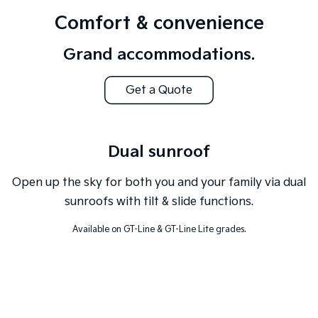
Comfort & convenience
Tasman
Tasman Cab Chassis
Pick Up Ute
Ute
Grand accommodations.
PV5 Cargo EV
Cargo Van
Get a Quote
Mild Hybrid
Stonic
Dual sunroof
(New) Light SUV
Open up the sky for both you and your family via dual
sunroofs with tilt & slide functions.
Available on GT-Line & GT-Line Lite grades.