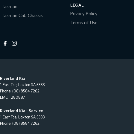
LEGAL
Tasman
Privacy Policy
Tasman Cab Chassis
Terms of Use
Riverland Kia
1 East Tce
,
Loxton
SA
5333
Phone:
(08) 8584 7262
LMCT 280887
Riverland Kia - Service
1 East Tce
,
Loxton
SA
5333
Phone:
(08) 8584 7262