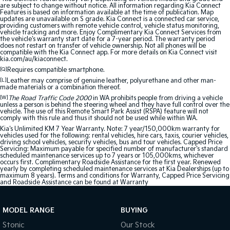
are subject to change without notice. All information regarding Kia Connect
Features is based on information available at the time of publication. Map
updates are unavailable on S grade. Kia Connect is a connected car service,
providing customers with remote vehicle control, vehicle status monitoring,
vehicle tracking and more. Enjoy Complimentary Kia Connect Services from
the vehicle's warranty start date for a 7-year period. The warranty period
does not restart on transfer of vehicle ownership. Not all phones will be
compatible with the Kia Connect app. For more details on Kia Connect visit
kia.com/au/kiaconnect.
[Q]
Requires compatible smartphone.
[L]
Leather may comprise of genuine leather, polyurethane and other man-
made materials or a combination thereof.
[W]
The Road Traffic Code 2000
in WA prohibits people from driving a vehicle
unless a person is behind the steering wheel and they have full control over the
vehicle. The use of this Remote Smart Park Assist (RSPA) feature will not
comply with this rule and thus it should not be used while within WA.
Kia's Unlimited KM 7 Year Warranty. Note: 7 year/150,000km warranty for
vehicles used for the following: rental vehicles, hire cars, taxis, courier vehicles,
driving school vehicles, security vehicles, bus and tour vehicles. Capped Price
Servicing: Maximum payable for specified number of manufacturer's standard
scheduled maintenance services up to 7 years or 105,000kms, whichever
occurs first. Complimentary Roadside Assistance for the first year. Renewed
yearly by completing scheduled maintenance services at Kia Dealerships (up to
maximum 8 years). Terms and conditions for Warranty, Capped Price Servicing
and Roadside Assistance can be found at
Warranty
MODEL RANGE
BUYING
Stonic
Our Stock