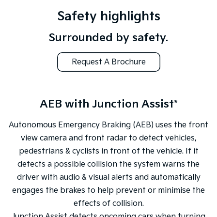
Safety highlights
Surrounded by safety.
Request A Brochure
AEB with Junction Assist*
Autonomous Emergency Braking (AEB) uses the front
view camera and front radar to detect vehicles,
pedestrians & cyclists in front of the vehicle. If it
detects a possible collision the system warns the
driver with audio & visual alerts and automatically
engages the brakes to help prevent or minimise the
effects of collision.
Junction Assist detects oncoming cars when turning