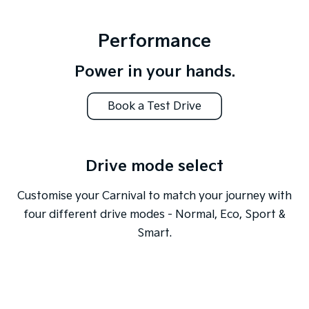
Performance
Power in your hands.
Book a Test Drive
Drive mode select
Customise your Carnival to match your journey with
four different drive modes - Normal, Eco, Sport &
Smart.