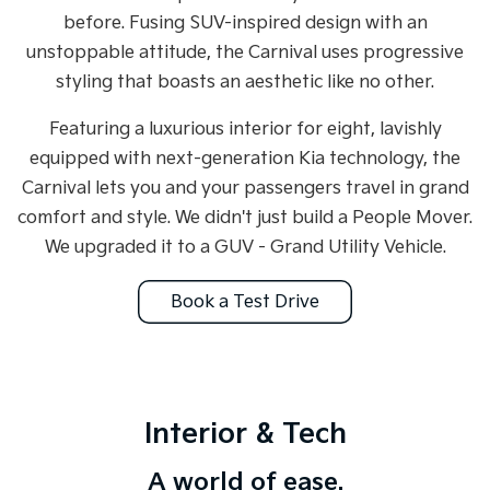
Medium SUV
Medium SUV
before. Fusing SUV-inspired design with an
unstoppable attitude, the Carnival uses progressive
Sorento Hybrid
Sorento
Large SUV
Large SUV
styling that boasts an aesthetic like no other.
EV3
EV5
Featuring a luxurious interior for eight, lavishly
Small SUV
Medium SUV
equipped with next-generation Kia technology, the
EV6
EV9
Carnival lets you and your passengers travel in grand
(New) Performance SUV
Upper Large SUV
comfort and style. We didn't just build a People Mover.
Electric
We upgraded it to a GUV - Grand Utility Vehicle.
EV3
EV4
Book a Test Drive
Small SUV
(New) Medium Car
EV5
EV6
Medium SUV
(New) Performance SUV
EV9
Interior & Tech
Upper Large SUV
A world of ease.
Hybrid