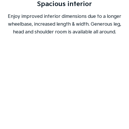
Spacious interior
Enjoy improved interior dimensions due to a longer
wheelbase, increased length & width. Generous leg,
head and shoulder room is available all around.