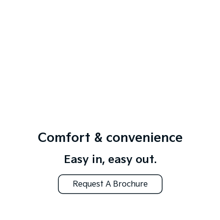
Comfort & convenience
Easy in, easy out.
Request A Brochure