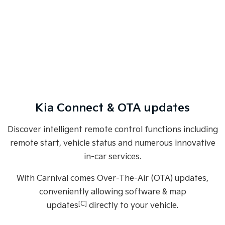
Kia Connect & OTA updates
Discover intelligent remote control functions including
remote start, vehicle status and numerous innovative
in-car services.
With Carnival comes Over-The-Air (OTA) updates,
conveniently allowing software & map
[C]
updates
directly to your vehicle.