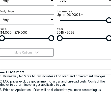
Large SUV
People Mover/GUV
Kia Roadside Assistance
Stock Specials
Finance
Accessories
Body Type
Kilometres
EV3
EV4
Kia Capped Price Servicing
Up to 106,000 km
Genuine Parts
Finance
Company
Small SUV
(New) Medium Car
Kia Finance
Contact Us
EV5
EV6
Price
Year
Medium SUV
(New) Performance SUV
$14,000 - $79,000
2015 - 2026
Finance Calculator
About Us
EV9
Picanto
Upper Large SUV
Compact Car
Kia Renew Guaranteed Future Value
Careers
More Options
K4
PV5 Cargo EV
(New) Small Car
Cargo Van
Kia Connect
$170
Fuel Type
I Can Afford
Tasman
Tasman Cab Chassis
Automatic
Manual
Specials
Disclaimers
Pick Up Ute
Ute
1
.
Driveaway No More to Pay includes all on road and government charges.
Per
Deposit/Trade-In
Colour
Seats
2
.
EGC prices exclude government charges and on-road costs. Contact the
SUV
dealer to determine charges applicable to you.
3
.
Price on Application - Price will be disclosed to you upon contacting us.
Stonic
Seltos
* This estimate is based on a loan term of 7 years and interest of 9.9% p/a.
(New) Light SUV
Small SUV
Important information about this tool.
For an accurate finance estimate, please
complete our finance
enquiry
form.
Sportage
Sportage Hybrid