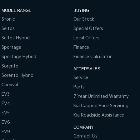
Sportage Hybrid
Sorento Hybrid
MODEL RANGE
BUYING
Medium SUV
Large SUV
Stonic
Our Stock
Carnival
Seltos Hybrid
Seltos
Special Offers
People Mover/GUV
Hev
Seltos Hybrid
Local Offers
People Mover
Sportage
Finance
Sportage Hybrid
Finance Calculator
Carnival
People Mover/GUV
Sorento
AFTERSALES
Sorento Hybrid
Small Cars
Service
Carnival
Parts
Picanto
K4
EV3
Compact Car
(New) Small Car
7 Year Unlimited Warranty
EV4
Kia Capped Price Servicing
Medium Car
EV5
Kia Roadside Assistance
EV4
EV6
(New) Medium Car
COMPANY
EV9
Contact Us
Light Commercial