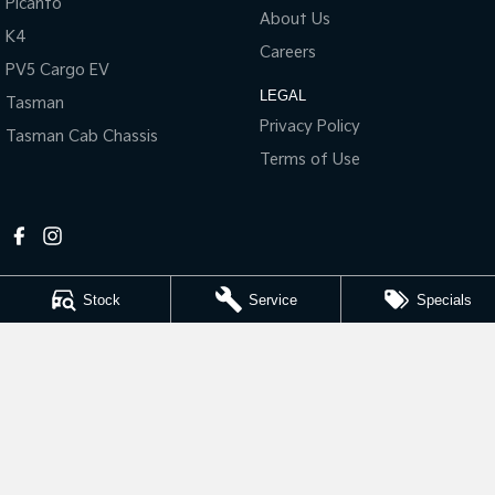
Picanto
About Us
K4
Tasman
Tasman Cab Chassis
Careers
Pick Up Ute
Ute
PV5 Cargo EV
LEGAL
Tasman
PV5 Cargo EV
Cargo Van
Privacy Policy
Tasman Cab Chassis
Terms of Use
Mild Hybrid
Stonic
(New) Light SUV
Stock
Service
Specials
Riverland Kia
1 East Tce
,
Loxton
SA
5333
Phone:
(08) 8584 7262
LMCT 280887
Riverland Kia - Service