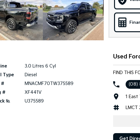
Fina
Used Ford
ine
3.0 Litres 6 Cyl
FIND THIS F
l Type
Diesel
 #
MNACMF70TW375589
(08)
g #
XF441V
1 East
ck №
U375589
LMCT 
Get Dire