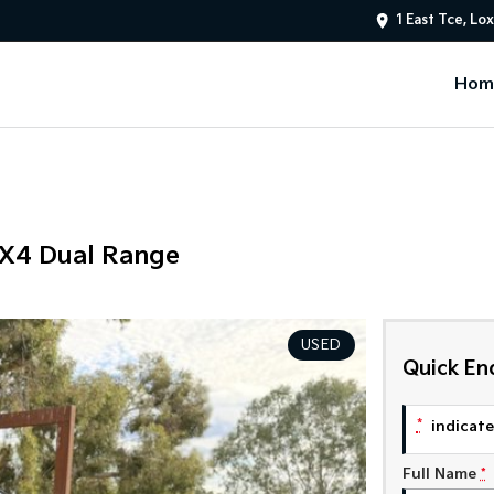
1 East Tce, Lo
Hom
4X4 Dual Range
USED
Quick En
*
indicates
Full Name
*