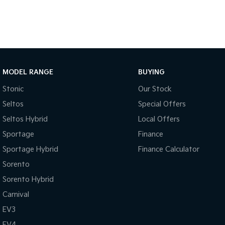
MODEL RANGE
BUYING
Stonic
Our Stock
Seltos
Special Offers
Seltos Hybrid
Local Offers
Sportage
Finance
Sportage Hybrid
Finance Calculator
Sorento
Sorento Hybrid
Carnival
EV3
EV4