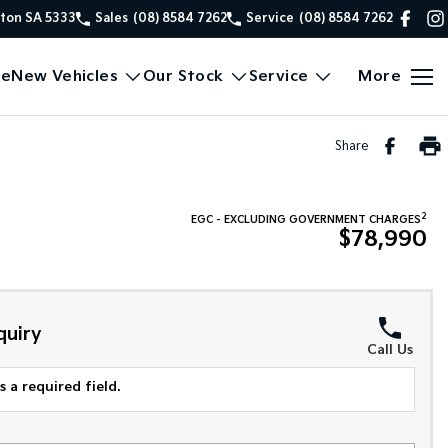
xton SA 5333
Sales
(08) 8584 7262
Service
(08) 8584 7262
e
New Vehicles
Our Stock
Service
More
Share
2
EGC - EXCLUDING GOVERNMENT CHARGES
$78,990
quiry
Call Us
 a required field.