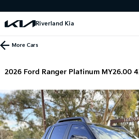
Riverland Kia
More
Cars
2026 Ford Ranger Platinum MY26.00 