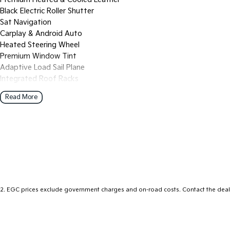
Black Electric Roller Shutter
Sat Navigation
Carplay & Android Auto
Heated Steering Wheel
Premium Window Tint
Adaptive Load Sail Plane
Integrated Roof Racks
MYFord Finance Options Available
Read More
2
.
EGC prices exclude government charges and on-road costs. Contact the deale