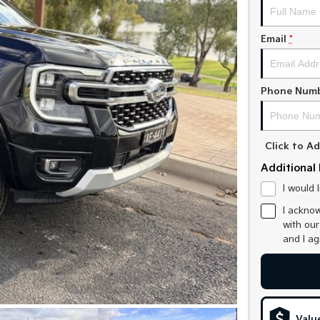
Email
*
Phone Num
Click to 
Additional 
I would 
I acknow
with ou
and I a
Valu