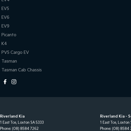
EV5
EV6
EV9
Picanto
K4
PV5 Cargo EV
Tasman
Tasman Cab Chassis
Riverland Kia
Riverland Kia - 
1 East Tce
,
Loxton
SA
5333
1 East Tce
,
Loxton
Phone:
(08) 8584 7262
Phone:
(08) 8584 