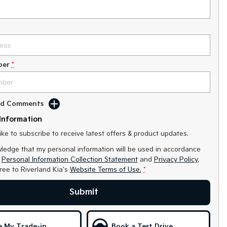
ber
*
Add Comments
Information
like to subscribe to receive latest offers & product updates.
ledge that my personal information will be used in accordance
r
Personal Information Collection Statement
and
Privacy Policy
,
gree to
Riverland Kia's
Website Terms of Use.
*
Submit
e My Trade-in
Book a Test Drive