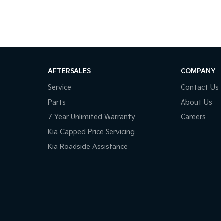
AFTERSALES
COMPANY
Service
Contact Us
Parts
About Us
7 Year Unlimited Warranty
Careers
Kia Capped Price Servicing
Kia Roadside Assistance