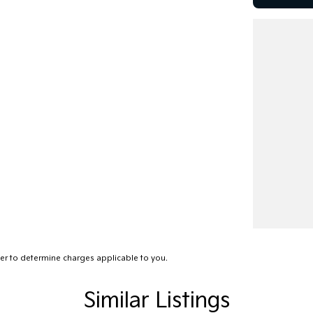
r to determine charges applicable to you.
Similar Listings