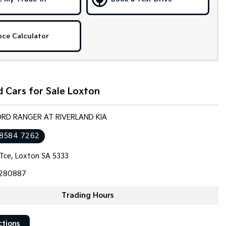
nce Calculator
 Cars for Sale Loxton
ORD RANGER AT RIVERLAND KIA
 8584 7262
 Tce, Loxton SA 5333
280887
Trading Hours
ctions