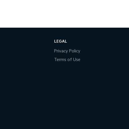
LEGAL
Privacy Policy
Terms of Use