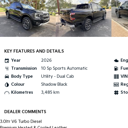
KEY FEATURES AND DETAILS
Year
2026
Eng
Transmission
10 Sp Sports Automatic
Fue
Body Type
Utility - Dual Cab
VIN
Colour
Shadow Black
Re
Kilometres
3,485 km
Sto
DEALER COMMENTS
3.0ltr V6 Turbo Diesel
Premium Heated & Cooled Leather