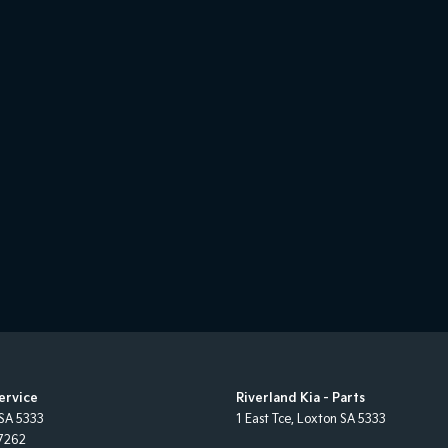
Service
Riverland Kia - Parts
SA
5333
1 East Tce
,
Loxton
SA
5333
7262