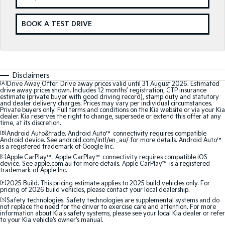
Medium SUV
Medium SUV
BOOK A TEST DRIVE
Sorento Hybrid
Sorento
Large SUV
Large SUV
EV3
EV5
Small SUV
Medium SUV
Disclaimers
[A]
Drive Away Offer. Drive away prices valid until 31 August 2026. Estimated
EV6
EV9
drive away prices shown. Includes 12 months’ registration, CTP insurance
(New) Performance SUV
Upper Large SUV
estimate (private buyer with good driving record), stamp duty and statutory
and dealer delivery charges. Prices may vary per individual circumstances.
Private buyers only. Full terms and conditions on the Kia website or via your Kia
Electric
dealer. Kia reserves the right to change, supersede or extend this offer at any
time, at its discretion.
[B]
Android Auto&trade. Android Auto™ connectivity requires compatible
EV3
EV4
Android device. See android.com/intl/en_au/ for more details. Android Auto™
Small SUV
(New) Medium Car
is a registered trademark of Google Inc.
[C]
Apple CarPlay™. Apple CarPlay™ connectivity requires compatible iOS
EV5
EV6
device. See apple.com.au for more details. Apple CarPlay™ is a registered
trademark of Apple Inc.
Medium SUV
(New) Performance SUV
[E]
2025 Build. This pricing estimate applies to 2025 build vehicles only. For
pricing of 2026 build vehicles, please contact your local dealership.
EV9
Upper Large SUV
[S]
Safety technologies. Safety technologies are supplemental systems and do
not replace the need for the driver to exercise care and attention. For more
information about Kia's safety systems, please see your local Kia dealer or refer
to your Kia vehicle's owner's manual.
Hybrid