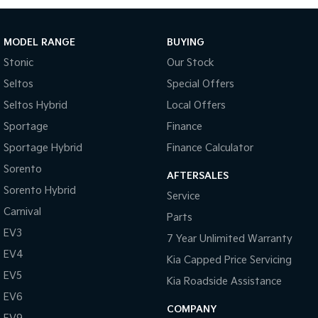
Tasman
Tasman Cab Chassis
Pick Up Ute
Ute
MODEL RANGE
BUYING
Stonic
Our Stock
PV5 Cargo EV
Cargo Van
Seltos
Special Offers
Seltos Hybrid
Local Offers
Mild Hybrid
Sportage
Finance
Stonic
Sportage Hybrid
Finance Calculator
(New) Light SUV
Sorento
AFTERSALES
Sorento Hybrid
Service
Carnival
Parts
EV3
7 Year Unlimited Warranty
EV4
Kia Capped Price Servicing
EV5
Kia Roadside Assistance
EV6
COMPANY