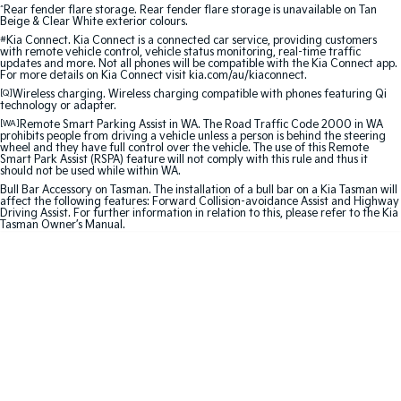
^
Rear fender flare storage. Rear fender flare storage is unavailable on Tan
Beige & Clear White exterior colours.
Sportage Hybrid
Sorento Hybrid
#
Kia Connect. Kia Connect is a connected car service, providing customers
Medium SUV
Large SUV
with remote vehicle control, vehicle status monitoring, real-time traffic
updates and more. Not all phones will be compatible with the Kia Connect app.
For more details on Kia Connect visit kia.com/au/kiaconnect.
Carnival
Seltos Hybrid
[Q]
Wireless charging. Wireless charging compatible with phones featuring Qi
People Mover/GUV
Hev
technology or adapter.
[WA]
Remote Smart Parking Assist in WA. The Road Traffic Code 2000 in WA
People Mover
prohibits people from driving a vehicle unless a person is behind the steering
wheel and they have full control over the vehicle. The use of this Remote
Smart Park Assist (RSPA) feature will not comply with this rule and thus it
should not be used while within WA.
Carnival
People Mover/GUV
Bull Bar Accessory on Tasman. The installation of a bull bar on a Kia Tasman will
affect the following features: Forward Collision-avoidance Assist and Highway
Driving Assist. For further information in relation to this, please refer to the Kia
Small Cars
Tasman Owner’s Manual.
Picanto
K4
Compact Car
(New) Small Car
Medium Car
EV4
(New) Medium Car
Light Commercial