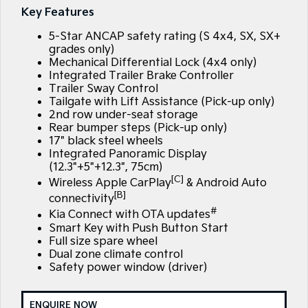
Large SUV
People Mover/GUV
Key Features
Kia Roadside Assistance
Finance
Stock Specials
Accessories
5-Star ANCAP safety rating (S 4x4, SX, SX+
EV3
EV4
Kia Capped Price Servicing
Finance
Company
Genuine Parts
Small SUV
(New) Medium Car
grades only)
Mechanical Differential Lock (4x4 only)
Integrated Trailer Brake Controller
Kia Finance
EV5
EV6
Contact Us
Medium SUV
(New) Performance SUV
Trailer Sway Control
Tailgate with Lift Assistance (Pick-up only)
Finance Calculator
About Us
2nd row under-seat storage
EV9
Picanto
Rear bumper steps (Pick-up only)
Upper Large SUV
Compact Car
17" black steel wheels
Kia Renew Guaranteed Future Value
Careers
Integrated Panoramic Display
K4
PV5 Cargo EV
(12.3"+5"+12.3", 75cm)
(New) Small Car
Cargo Van
Kia Connect
[C]
Wireless Apple CarPlay
& Android Auto
[B]
Tasman
Tasman Cab Chassis
connectivity
Pick Up Ute
Ute
#
Kia Connect with OTA updates
Smart Key with Push Button Start
SUV
Full size spare wheel
Dual zone climate control
Stonic
Seltos
Safety power window (driver)
(New) Light SUV
Small SUV
Sportage
Sportage Hybrid
ENQUIRE NOW