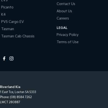
EV9
Contact Us
Picanto
About Us
K4
Careers
PV5 Cargo EV
LEGAL
Tasman
Privacy Policy
Tasman Cab Chassis
Terms of Use
Riverland Kia
1 East Tce
,
Loxton
SA
5333
Phone:
(08) 8584 7262
LMCT 280887